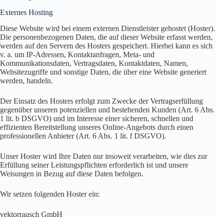
Externes Hosting
Diese Website wird bei einem externen Dienstleister gehostet (Hoster).
Die personenbezogenen Daten, die auf dieser Website erfasst werden,
werden auf den Servern des Hosters gespeichert. Hierbei kann es sich
v. a. um IP-Adressen, Kontaktanfragen, Meta- und
Kommunikationsdaten, Vertragsdaten, Kontaktdaten, Namen,
Websitezugriffe und sonstige Daten, die über eine Website generiert
werden, handeln.
Der Einsatz des Hosters erfolgt zum Zwecke der Vertragserfüllung
gegenüber unseren potenziellen und bestehenden Kunden (Art. 6 Abs.
1 lit. b DSGVO) und im Interesse einer sicheren, schnellen und
effizienten Bereitstellung unseres Online-Angebots durch einen
professionellen Anbieter (Art. 6 Abs. 1 lit. f DSGVO).
Unser Hoster wird Ihre Daten nur insoweit verarbeiten, wie dies zur
Erfüllung seiner Leistungspflichten erforderlich ist und unsere
Weisungen in Bezug auf diese Daten befolgen.
Wir setzen folgenden Hoster ein:
vektorrausch GmbH