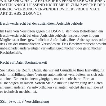
WIDERSPRECHEN, WERDEN IHRE PERSONENBEZOGENEN
DATEN ANSCHLIESSEND NICHT MEHR ZUM ZWECKE DER
DIREKTWERBUNG VERWENDET (WIDERSPRUCH NACH
ART. 21 ABS. 2 DSGVO).
Beschwerde­recht bei der zuständigen Aufsichts­behörde
Im Falle von Verstößen gegen die DSGVO steht den Betroffenen ein
Beschwerderecht bei einer Aufsichtsbehörde, insbesondere in dem
Mitgliedstaat ihres gewöhnlichen Aufenthalts, ihres Arbeitsplatzes oder
des Orts des mutmaßlichen Verstoßes zu. Das Beschwerderecht besteht
unbeschadet anderweitiger verwaltungsrechtlicher oder gerichtlicher
Rechtsbehelfe.
Recht auf Daten­übertrag­barkeit
Sie haben das Recht, Daten, die wir auf Grundlage Ihrer Einwilligung
oder in Erfüllung eines Vertrags automatisiert verarbeiten, an sich oder
an einen Dritten in einem gängigen, maschinenlesbaren Format
aushändigen zu lassen. Sofern Sie die direkte Übertragung der Daten
an einen anderen Verantwortlichen verlangen, erfolgt dies nur, soweit
es technisch machbar ist.
SSL- bzw. TLS-Verschlüsselung