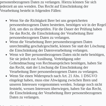
personenbezogenen Daten zu verlangen. Hierzu können Sie sich
jederzeit an uns wenden. Das Recht auf Einschränkung der
Verarbeitung besteht in folgenden Fällen:
Wenn Sie die Richtigkeit Ihrer bei uns gespeicherten
personenbezogenen Daten bestreiten, benötigen wir in der Regel
Zeit, um dies zu überprüfen. Für die Dauer der Prüfung haben
Sie das Recht, die Einschränkung der Verarbeitung Ihrer
personenbezogenen Daten zu verlangen.
Wenn die Verarbeitung Ihrer personenbezogenen Daten
unrechtmäßig geschah/geschieht, können Sie statt der Löschung
die Einschränkung der Datenverarbeitung verlangen.
Wenn wir Ihre personenbezogenen Daten nicht mehr benötigen,
Sie sie jedoch zur Ausübung, Verteidigung oder
Geltendmachung von Rechtsansprüchen benötigen, haben Sie
das Recht, statt der Löschung die Einschränkung der
Verarbeitung Ihrer personenbezogenen Daten zu verlangen.
Wenn Sie einen Widerspruch nach Art. 21 Abs. 1 DSGVO
eingelegt haben, muss eine Abwägung zwischen Ihren und
unseren Interessen vorgenommen werden. Solange noch nicht
feststeht, wessen Interessen überwiegen, haben Sie das Recht,
die Einschränkung der Verarbeitung Ihrer personenbezogenen
Daten zu verlangen.