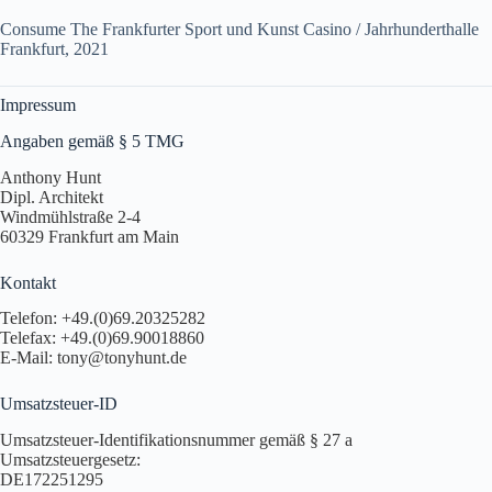
Consume The Frankfurter Sport und Kunst Casino / Jahrhunderthalle
Frankfurt, 2021
Impressum
Angaben gemäß § 5 TMG
Anthony Hunt
Dipl. Architekt
Windmühlstraße 2-4
60329 Frankfurt am Main
Kontakt
Telefon: +49.(0)69.20325282
Telefax: +49.(0)69.90018860
E-Mail: tony@tonyhunt.de
Umsatzsteuer-ID
Umsatzsteuer-Identifikationsnummer gemäß § 27 a
Umsatzsteuergesetz:
DE172251295