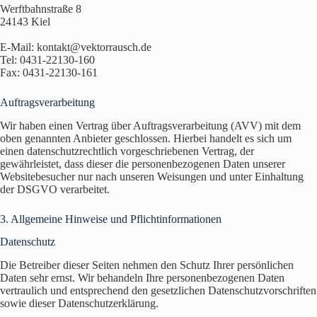
Werftbahnstraße 8
24143 Kiel
E-Mail: kontakt@vektorrausch.de
Tel: 0431-22130-160
Fax: 0431-22130-161
Auftragsverarbeitung
Wir haben einen Vertrag über Auftragsverarbeitung (AVV) mit dem
oben genannten Anbieter geschlossen. Hierbei handelt es sich um
einen datenschutzrechtlich vorgeschriebenen Vertrag, der
gewährleistet, dass dieser die personenbezogenen Daten unserer
Websitebesucher nur nach unseren Weisungen und unter Einhaltung
der DSGVO verarbeitet.
3. Allgemeine Hinweise und Pflicht­informationen
Datenschutz
Die Betreiber dieser Seiten nehmen den Schutz Ihrer persönlichen
Daten sehr ernst. Wir behandeln Ihre personenbezogenen Daten
vertraulich und entsprechend den gesetzlichen Datenschutzvorschriften
sowie dieser Datenschutzerklärung.