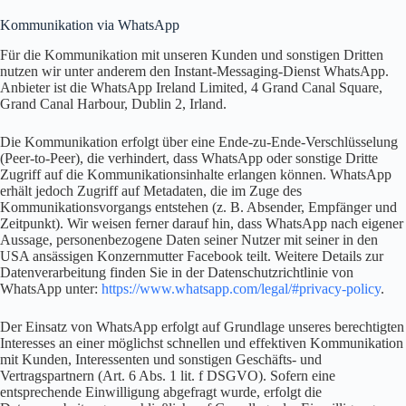
Kommunikation via WhatsApp
Für die Kommunikation mit unseren Kunden und sonstigen Dritten
nutzen wir unter anderem den Instant-Messaging-Dienst WhatsApp.
Anbieter ist die WhatsApp Ireland Limited, 4 Grand Canal Square,
Grand Canal Harbour, Dublin 2, Irland.
Die Kommunikation erfolgt über eine Ende-zu-Ende-Verschlüsselung
(Peer-to-Peer), die verhindert, dass WhatsApp oder sonstige Dritte
Zugriff auf die Kommunikationsinhalte erlangen können. WhatsApp
erhält jedoch Zugriff auf Metadaten, die im Zuge des
Kommunikationsvorgangs entstehen (z. B. Absender, Empfänger und
Zeitpunkt). Wir weisen ferner darauf hin, dass WhatsApp nach eigener
Aussage, personenbezogene Daten seiner Nutzer mit seiner in den
USA ansässigen Konzernmutter Facebook teilt. Weitere Details zur
Datenverarbeitung finden Sie in der Datenschutzrichtlinie von
WhatsApp unter:
https://www.whatsapp.com/legal/#privacy-policy
.
Der Einsatz von WhatsApp erfolgt auf Grundlage unseres berechtigten
Interesses an einer möglichst schnellen und effektiven Kommunikation
mit Kunden, Interessenten und sonstigen Geschäfts- und
Vertragspartnern (Art. 6 Abs. 1 lit. f DSGVO). Sofern eine
entsprechende Einwilligung abgefragt wurde, erfolgt die