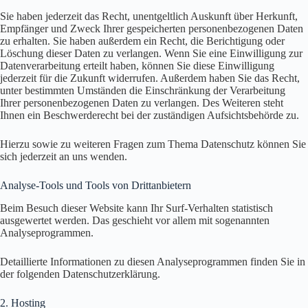
Sie haben jederzeit das Recht, unentgeltlich Auskunft über Herkunft,
Empfänger und Zweck Ihrer gespeicherten personenbezogenen Daten
zu erhalten. Sie haben außerdem ein Recht, die Berichtigung oder
Löschung dieser Daten zu verlangen. Wenn Sie eine Einwilligung zur
Datenverarbeitung erteilt haben, können Sie diese Einwilligung
jederzeit für die Zukunft widerrufen. Außerdem haben Sie das Recht,
unter bestimmten Umständen die Einschränkung der Verarbeitung
Ihrer personenbezogenen Daten zu verlangen. Des Weiteren steht
Ihnen ein Beschwerderecht bei der zuständigen Aufsichtsbehörde zu.
Hierzu sowie zu weiteren Fragen zum Thema Datenschutz können Sie
sich jederzeit an uns wenden.
Analyse-Tools und Tools von Dritt­anbietern
Beim Besuch dieser Website kann Ihr Surf-Verhalten statistisch
ausgewertet werden. Das geschieht vor allem mit sogenannten
Analyseprogrammen.
Detaillierte Informationen zu diesen Analyseprogrammen finden Sie in
der folgenden Datenschutzerklärung.
2. Hosting