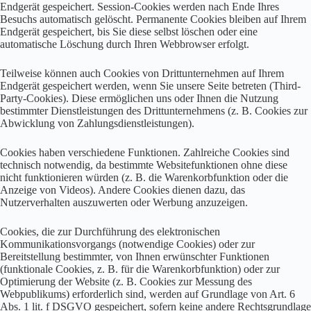
Endgerät gespeichert. Session-Cookies werden nach Ende Ihres
Besuchs automatisch gelöscht. Permanente Cookies bleiben auf Ihrem
Endgerät gespeichert, bis Sie diese selbst löschen oder eine
automatische Löschung durch Ihren Webbrowser erfolgt.
Teilweise können auch Cookies von Drittunternehmen auf Ihrem
Endgerät gespeichert werden, wenn Sie unsere Seite betreten (Third-
Party-Cookies). Diese ermöglichen uns oder Ihnen die Nutzung
bestimmter Dienstleistungen des Drittunternehmens (z. B. Cookies zur
Abwicklung von Zahlungsdienstleistungen).
Cookies haben verschiedene Funktionen. Zahlreiche Cookies sind
technisch notwendig, da bestimmte Websitefunktionen ohne diese
nicht funktionieren würden (z. B. die Warenkorbfunktion oder die
Anzeige von Videos). Andere Cookies dienen dazu, das
Nutzerverhalten auszuwerten oder Werbung anzuzeigen.
Cookies, die zur Durchführung des elektronischen
Kommunikationsvorgangs (notwendige Cookies) oder zur
Bereitstellung bestimmter, von Ihnen erwünschter Funktionen
(funktionale Cookies, z. B. für die Warenkorbfunktion) oder zur
Optimierung der Website (z. B. Cookies zur Messung des
Webpublikums) erforderlich sind, werden auf Grundlage von Art. 6
Abs. 1 lit. f DSGVO gespeichert, sofern keine andere Rechtsgrundlage