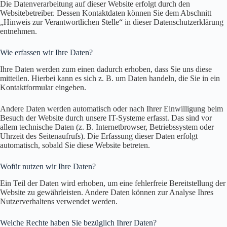
Die Datenverarbeitung auf dieser Website erfolgt durch den
Websitebetreiber. Dessen Kontaktdaten können Sie dem Abschnitt
„Hinweis zur Verantwortlichen Stelle“ in dieser Datenschutzerklärung
entnehmen.
Wie erfassen wir Ihre Daten?
Ihre Daten werden zum einen dadurch erhoben, dass Sie uns diese
mitteilen. Hierbei kann es sich z. B. um Daten handeln, die Sie in ein
Kontaktformular eingeben.
Andere Daten werden automatisch oder nach Ihrer Einwilligung beim
Besuch der Website durch unsere IT-Systeme erfasst. Das sind vor
allem technische Daten (z. B. Internetbrowser, Betriebssystem oder
Uhrzeit des Seitenaufrufs). Die Erfassung dieser Daten erfolgt
automatisch, sobald Sie diese Website betreten.
Wofür nutzen wir Ihre Daten?
Ein Teil der Daten wird erhoben, um eine fehlerfreie Bereitstellung der
Website zu gewährleisten. Andere Daten können zur Analyse Ihres
Nutzerverhaltens verwendet werden.
Welche Rechte haben Sie bezüglich Ihrer Daten?