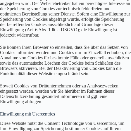
angegeben wird. Der Websitebetreiber hat ein berechtigtes Interesse an
der Speicherung von Cookies zur technisch fehlerfreien und
optimierten Bereitstellung seiner Dienste. Sofern eine Einwilligung zur
Speicherung von Cookies abgefragt wurde, erfolgt die Speicherung
der betreffenden Cookies ausschließlich auf Grundlage dieser
Einwilligung (Art. 6 Abs. 1 lit. a DSGVO); die Einwilligung ist
jederzeit widerrufbar.
Sie können Ihren Browser so einstellen, dass Sie über das Setzen von
Cookies informiert werden und Cookies nur im Einzelfall erlauben, die
Annahme von Cookies für bestimmte Fälle oder generell ausschließen
sowie das automatische Löschen der Cookies beim Schließen des
Browsers aktivieren. Bei der Deaktivierung von Cookies kann die
Funktionalität dieser Website eingeschränkt sein.
Soweit Cookies von Drittunternehmen oder zu Analysezwecken
eingesetzt werden, werden wir Sie hierüber im Rahmen dieser
Datenschutzerklärung gesondert informieren und ggf. eine
Einwilligung abfragen.
Einwilligung mit Usercentrics
Diese Website nutzt die Consent-Technologie von Usercentrics, um
Ihre Einwilligung zur Speicherung bestimmter Cookies auf Ihrem