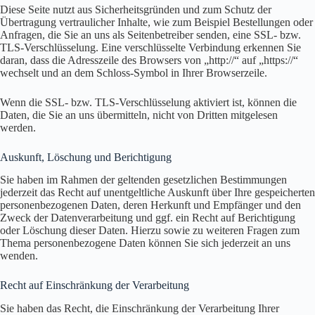
Diese Seite nutzt aus Sicherheitsgründen und zum Schutz der
Übertragung vertraulicher Inhalte, wie zum Beispiel Bestellungen oder
Anfragen, die Sie an uns als Seitenbetreiber senden, eine SSL- bzw.
TLS-Verschlüsselung. Eine verschlüsselte Verbindung erkennen Sie
daran, dass die Adresszeile des Browsers von „http://“ auf „https://“
wechselt und an dem Schloss-Symbol in Ihrer Browserzeile.
Wenn die SSL- bzw. TLS-Verschlüsselung aktiviert ist, können die
Daten, die Sie an uns übermitteln, nicht von Dritten mitgelesen
werden.
Auskunft, Löschung und Berichtigung
Sie haben im Rahmen der geltenden gesetzlichen Bestimmungen
jederzeit das Recht auf unentgeltliche Auskunft über Ihre gespeicherten
personenbezogenen Daten, deren Herkunft und Empfänger und den
Zweck der Datenverarbeitung und ggf. ein Recht auf Berichtigung
oder Löschung dieser Daten. Hierzu sowie zu weiteren Fragen zum
Thema personenbezogene Daten können Sie sich jederzeit an uns
wenden.
Recht auf Einschränkung der Verarbeitung
Sie haben das Recht, die Einschränkung der Verarbeitung Ihrer