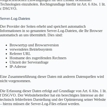
Technologien einzuholen. Rechtsgrundlage hierfür ist Art. 6 Abs. 1 lit.
c DSGVO.
Server-Log-Dateien
Der Provider der Seiten erhebt und speichert automatisch
Informationen in so genannten Server-Log-Dateien, die Ihr Browser
automatisch an uns übermittelt. Dies sind:
Browsertyp und Browserversion
verwendetes Betriebssystem
Referrer URL
Hostname des zugreifenden Rechners
Uhrzeit der Serveranfrage
IP-Adresse
Eine Zusammenführung dieser Daten mit anderen Datenquellen wird
nicht vorgenommen.
Die Erfassung dieser Daten erfolgt auf Grundlage von Art. 6 Abs. 1 lit.
f DSGVO. Der Websitebetreiber hat ein berechtigtes Interesse an der
technisch fehlerfreien Darstellung und der Optimierung seiner Website
– hierzu müssen die Server-Log-Files erfasst werden.