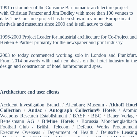
1991 co-founder of the Consume Bar nomadic architecture project
with Christian Pantzer and Jim Dudley with more than 100 venues to
date. The Consume project has been shown in various European art
festivals and museums since 2000 and is still active to date.
1996-2003 Project Leader for industrial architecture for Co-Project and
Heiken + Partner primarily for the newspaper and print industry.
2003 to today commenced working solo in London and Frankfurt.
From 2014 onwards with main emphasis on the hotel industry in the
design and construction of hotel bathrooms and spas.
Architecture end user clients
Accident Investigation Branch
/
Altenburg Museum
/
Althoff Hotel
Collection
/
Andaz
/
Autograph Collection® Hotels
/ Atomic
Weapons Research Establishment
/
BASF
/
BBC
/
Bauer Verlag
/
Bertelsmann AG
/
B’Mine Hotels
/ Borussia Mönchengladbac
Football Club / British Telecom
/
Defence Works Procurement
Executive Overseas
/
Department of Health
/
Deutsche Leasing