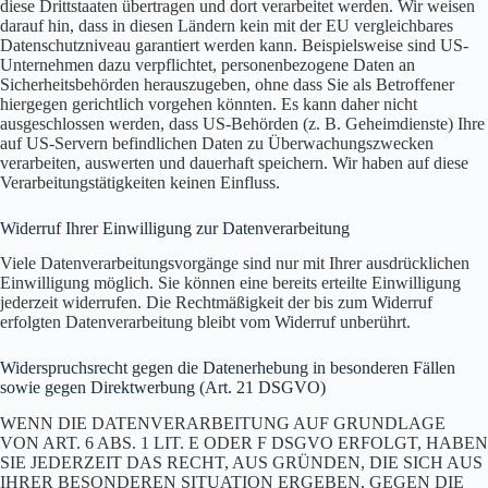
diese Drittstaaten übertragen und dort verarbeitet werden. Wir weisen
darauf hin, dass in diesen Ländern kein mit der EU vergleichbares
Datenschutzniveau garantiert werden kann. Beispielsweise sind US-
Unternehmen dazu verpflichtet, personenbezogene Daten an
Sicherheitsbehörden herauszugeben, ohne dass Sie als Betroffener
hiergegen gerichtlich vorgehen könnten. Es kann daher nicht
ausgeschlossen werden, dass US-Behörden (z. B. Geheimdienste) Ihre
auf US-Servern befindlichen Daten zu Überwachungszwecken
verarbeiten, auswerten und dauerhaft speichern. Wir haben auf diese
Verarbeitungstätigkeiten keinen Einfluss.
Widerruf Ihrer Einwilligung zur Datenverarbeitung
Viele Datenverarbeitungsvorgänge sind nur mit Ihrer ausdrücklichen
Einwilligung möglich. Sie können eine bereits erteilte Einwilligung
jederzeit widerrufen. Die Rechtmäßigkeit der bis zum Widerruf
erfolgten Datenverarbeitung bleibt vom Widerruf unberührt.
Widerspruchsrecht gegen die Datenerhebung in besonderen Fällen
sowie gegen Direktwerbung (Art. 21 DSGVO)
WENN DIE DATENVERARBEITUNG AUF GRUNDLAGE
VON ART. 6 ABS. 1 LIT. E ODER F DSGVO ERFOLGT, HABEN
SIE JEDERZEIT DAS RECHT, AUS GRÜNDEN, DIE SICH AUS
IHRER BESONDEREN SITUATION ERGEBEN, GEGEN DIE