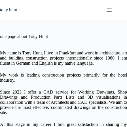
Skip
to
tony hunt
content
one page about Tony Hunt
My name is Tony Hunt, I live in Frankfurt and work in architecture, art
and building construction projects internationally since 1980.
I am
fluent in German and English is my native language.
My work is leading construction projects primarily for the hotel
industry.
Since 2023 I offer a CAD service for Working Drawings, Shop
Drawings and Production Parts Lists and 3D visualisations in
collaboration with a team of Architects and CAD specialists. We aim to
provide the most effective, coordinated drawings on the construction
site.
At this stage in my career I find great satisfaction in sharing my