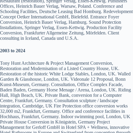
Restaurant (restoration), Springer Verlag, Essen-Kettwig. Publishers
Offices, Heinrich Bauer Verlag, Warsaw, Poland. Conference and
Schooling Facilities, Deutsche Leasing Bad Homburg. Redevelopment
Concept Oetker International GmbH, Bielefeld. Entrance Foyer
Conversion, Heinrich Bauer Verlag, Hamburg. Sound Protection
Installations, Springer Verlag, Essen-Kettwig. Production Facility
Conversion, Frankfurter Allgemeine Zeitung, Mörfelden. Client
consulting in Iceland, Canada und U.S.A.
2003 to 2024
Tony Hunt Architecture & Project Management Conversion,
Restoration and Modernisation of a Listed Country House, UK.
Restoration of the historic White Lodge Stables, London, UK. Walled
Garden & Glasshouse, London, UK. Videonale 12 Proposal, Bonn
Kunst-Museum, Germany. Consultation, Office Complex Facade,
Baden Baden, Germany Horse Menage / Arena, London, UK. Riding
Hall, High Beach, UK. Private Bank, conversion for a Computer
Centre, Frankfurt, Germany. Consultation sculpture / landscape
integration, Cambridge, UK Fire Protection office conversion works
32,000 m2, Frankfurt, Germany. Office and conference facilities in
Hochhaus, Frankfurt, Germany. Indoor swimming pool, London, UK
Private House Conversion in Königstein, Germany Project
Management for Gerloff GmbH in Hotel SPA + Wellness, innovative
Hotel Bathrooms in Europe and Switzerland from conception through