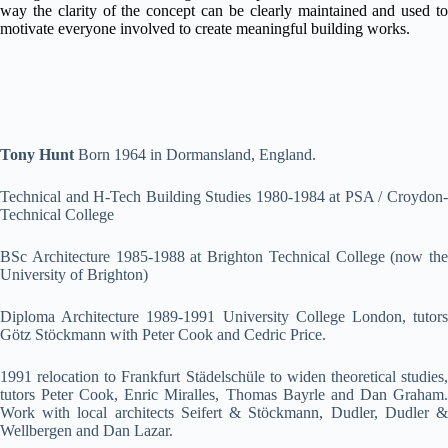
way the clarity of the concept can be clearly maintained and used to
motivate everyone involved to create meaningful building works.
Tony Hunt
Born 1964 in Dormansland, England.
Technical and H-Tech Building Studies 1980-1984 at PSA / Croydon-
Technical College
BSc Architecture 1985-1988 at Brighton Technical College (now the
University of Brighton)
Diploma Architecture 1989-1991 University College London, tutors
Götz Stöckmann with Peter Cook and Cedric Price.
1991 relocation to Frankfurt Städelschüle to widen theoretical studies,
tutors Peter Cook, Enric Miralles, Thomas Bayrle and Dan Graham.
Work with local architects Seifert & Stöckmann, Dudler, Dudler &
Wellbergen and Dan Lazar.