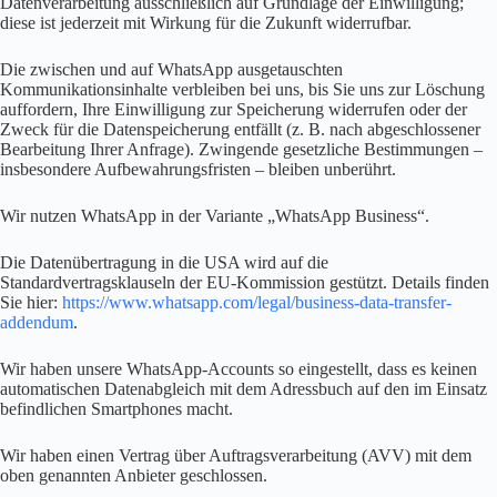
Datenverarbeitung ausschließlich auf Grundlage der Einwilligung;
diese ist jederzeit mit Wirkung für die Zukunft widerrufbar.
Die zwischen und auf WhatsApp ausgetauschten
Kommunikationsinhalte verbleiben bei uns, bis Sie uns zur Löschung
auffordern, Ihre Einwilligung zur Speicherung widerrufen oder der
Zweck für die Datenspeicherung entfällt (z. B. nach abgeschlossener
Bearbeitung Ihrer Anfrage). Zwingende gesetzliche Bestimmungen –
insbesondere Aufbewahrungsfristen – bleiben unberührt.
Wir nutzen WhatsApp in der Variante „WhatsApp Business“.
Die Datenübertragung in die USA wird auf die
Standardvertragsklauseln der EU-Kommission gestützt. Details finden
Sie hier:
https://www.whatsapp.com/legal/business-data-transfer-
addendum
.
Wir haben unsere WhatsApp-Accounts so eingestellt, dass es keinen
automatischen Datenabgleich mit dem Adressbuch auf den im Einsatz
befindlichen Smartphones macht.
Wir haben einen Vertrag über Auftragsverarbeitung (AVV) mit dem
oben genannten Anbieter geschlossen.