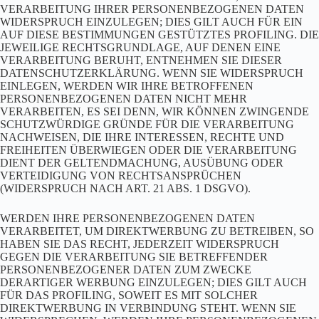
VERARBEITUNG IHRER PERSONENBEZOGENEN DATEN
WIDERSPRUCH EINZULEGEN; DIES GILT AUCH FÜR EIN
AUF DIESE BESTIMMUNGEN GESTÜTZTES PROFILING. DIE
JEWEILIGE RECHTSGRUNDLAGE, AUF DENEN EINE
VERARBEITUNG BERUHT, ENTNEHMEN SIE DIESER
DATENSCHUTZERKLÄRUNG. WENN SIE WIDERSPRUCH
EINLEGEN, WERDEN WIR IHRE BETROFFENEN
PERSONENBEZOGENEN DATEN NICHT MEHR
VERARBEITEN, ES SEI DENN, WIR KÖNNEN ZWINGENDE
SCHUTZWÜRDIGE GRÜNDE FÜR DIE VERARBEITUNG
NACHWEISEN, DIE IHRE INTERESSEN, RECHTE UND
FREIHEITEN ÜBERWIEGEN ODER DIE VERARBEITUNG
DIENT DER GELTENDMACHUNG, AUSÜBUNG ODER
VERTEIDIGUNG VON RECHTSANSPRÜCHEN
(WIDERSPRUCH NACH ART. 21 ABS. 1 DSGVO).
WERDEN IHRE PERSONENBEZOGENEN DATEN
VERARBEITET, UM DIREKTWERBUNG ZU BETREIBEN, SO
HABEN SIE DAS RECHT, JEDERZEIT WIDERSPRUCH
GEGEN DIE VERARBEITUNG SIE BETREFFENDER
PERSONENBEZOGENER DATEN ZUM ZWECKE
DERARTIGER WERBUNG EINZULEGEN; DIES GILT AUCH
FÜR DAS PROFILING, SOWEIT ES MIT SOLCHER
DIREKTWERBUNG IN VERBINDUNG STEHT. WENN SIE