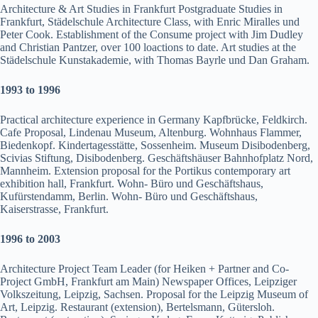
Architecture & Art Studies in Frankfurt Postgraduate Studies in
Frankfurt, Städelschule Architecture Class, with Enric Miralles und
Peter Cook. Establishment of the Consume project with Jim Dudley
and Christian Pantzer, over 100 loactions to date. Art studies at the
Städelschule Kunstakademie, with Thomas Bayrle und Dan Graham.
1993 to 1996
Practical architecture experience in Germany Kapfbrücke, Feldkirch.
Cafe Proposal, Lindenau Museum, Altenburg. Wohnhaus Flammer,
Biedenkopf. Kindertagesstätte, Sossenheim. Museum Disibodenberg,
Scivias Stiftung, Disibodenberg. Geschäftshäuser Bahnhofplatz Nord,
Mannheim. Extension proposal for the Portikus contemporary art
exhibition hall, Frankfurt. Wohn- Büro und Geschäftshaus,
Kufürstendamm, Berlin. Wohn- Büro und Geschäftshaus,
Kaiserstrasse, Frankfurt.
1
996 to 2003
Architecture Project Team Leader (for Heiken + Partner and Co-
Project GmbH, Frankfurt am Main) Newspaper Offices, Leipziger
Volkszeitung, Leipzig, Sachsen. Proposal for the Leipzig Museum of
Art, Leipzig. Restaurant (extension), Bertelsmann, Gütersloh.