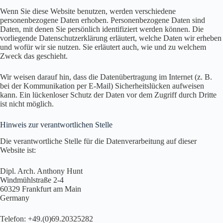
Wenn Sie diese Website benutzen, werden verschiedene
personenbezogene Daten erhoben. Personenbezogene Daten sind
Daten, mit denen Sie persönlich identifiziert werden können. Die
vorliegende Datenschutzerklärung erläutert, welche Daten wir erheben
und wofür wir sie nutzen. Sie erläutert auch, wie und zu welchem
Zweck das geschieht.
Wir weisen darauf hin, dass die Datenübertragung im Internet (z. B.
bei der Kommunikation per E-Mail) Sicherheitslücken aufweisen
kann. Ein lückenloser Schutz der Daten vor dem Zugriff durch Dritte
ist nicht möglich.
Hinweis zur verantwortlichen Stelle
Die verantwortliche Stelle für die Datenverarbeitung auf dieser
Website ist:
Dipl. Arch. Anthony Hunt
Windmühlstraße 2-4
60329 Frankfurt am Main
Germany
Telefon: +49.(0)69.20325282