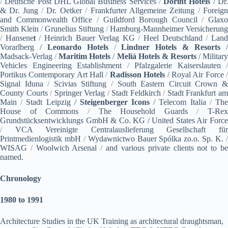
/
Deutsche Post DHL Global Business Services
/
Dorint Hotels
/ Dr
& Dr. Jung
/
Dr. Oetker
/
Frankfurter Allgemeine Zeitung
/
Foreig
and Commonwealth Office
/
Guildford Borough Council
/
Glaxo
Smith Klein
/
Grunelius Stiftung
/
Hamburg-Mannheimer Versicherung
/
Hansene
t
/
Heinrich Bauer Verlag KG
/
Heel Deutschland
/
Lan
Vorarlberg /
Leonardo Hotels
/
Lindner Hotels & Resorts
Madsack-Verlag
/
Maritim Hotels
/
Meliá Hotels & Resorts
‎ / Militar
Vehicles Engineering Establishment
/
Pfalzgalerie Kaiserslauten
/
Portikus Contemporary Art Hall
/
Radisson Hotels
/ Royal Air Force
Signal Iduna
/
Scivias Stiftung
/
South Eastern Circuit Crown 
County Courts
/
Springer Verlag
/
Stadt Feldkirch
/
Stadt Frankfurt a
Main
/
Stadt Leipzig /
Steigenberger Icons
/
Telecom Italia
/
Th
House of Commons
/
The Household Guards
/
T-Rex
Grundstücksentwicklungs GmbH & Co. KG / United States Air Force
/
VCA Vereinigte Centralauslieferung Gesellschaft für
Printmedienlogistik mbH
/
Wydawnictwo Bauer Spólka zo.o. Sp. K.
WISAG
/
Woolwich Arsenal
/
and various private clients not to b
named.
Chronology
1980 to 1991
Architecture Studies in the UK Training as architectural draughtsman,