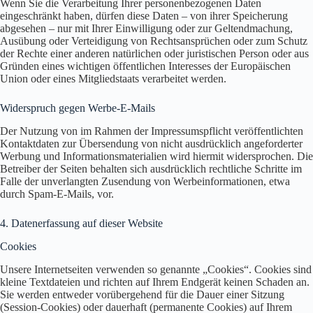
Wenn Sie die Verarbeitung Ihrer personenbezogenen Daten
eingeschränkt haben, dürfen diese Daten – von ihrer Speicherung
abgesehen – nur mit Ihrer Einwilligung oder zur Geltendmachung,
Ausübung oder Verteidigung von Rechtsansprüchen oder zum Schutz
der Rechte einer anderen natürlichen oder juristischen Person oder aus
Gründen eines wichtigen öffentlichen Interesses der Europäischen
Union oder eines Mitgliedstaats verarbeitet werden.
Widerspruch gegen Werbe-E-Mails
Der Nutzung von im Rahmen der Impressumspflicht veröffentlichten
Kontaktdaten zur Übersendung von nicht ausdrücklich angeforderter
Werbung und Informationsmaterialien wird hiermit widersprochen. Die
Betreiber der Seiten behalten sich ausdrücklich rechtliche Schritte im
Falle der unverlangten Zusendung von Werbeinformationen, etwa
durch Spam-E-Mails, vor.
4. Datenerfassung auf dieser Website
Cookies
Unsere Internetseiten verwenden so genannte „Cookies“. Cookies sind
kleine Textdateien und richten auf Ihrem Endgerät keinen Schaden an.
Sie werden entweder vorübergehend für die Dauer einer Sitzung
(Session-Cookies) oder dauerhaft (permanente Cookies) auf Ihrem