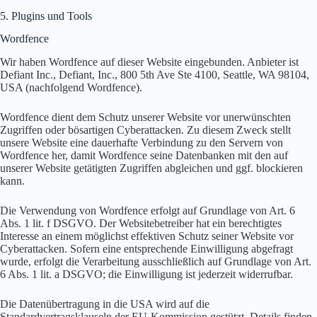
5. Plugins und Tools
Wordfence
Wir haben Wordfence auf dieser Website eingebunden. Anbieter ist
Defiant Inc., Defiant, Inc., 800 5th Ave Ste 4100, Seattle, WA 98104,
USA (nachfolgend Wordfence).
Wordfence dient dem Schutz unserer Website vor unerwünschten
Zugriffen oder bösartigen Cyberattacken. Zu diesem Zweck stellt
unsere Website eine dauerhafte Verbindung zu den Servern von
Wordfence her, damit Wordfence seine Datenbanken mit den auf
unserer Website getätigten Zugriffen abgleichen und ggf. blockieren
kann.
Die Verwendung von Wordfence erfolgt auf Grundlage von Art. 6
Abs. 1 lit. f DSGVO. Der Websitebetreiber hat ein berechtigtes
Interesse an einem möglichst effektiven Schutz seiner Website vor
Cyberattacken. Sofern eine entsprechende Einwilligung abgefragt
wurde, erfolgt die Verarbeitung ausschließlich auf Grundlage von Art.
6 Abs. 1 lit. a DSGVO; die Einwilligung ist jederzeit widerrufbar.
Die Datenübertragung in die USA wird auf die
Standardvertragsklauseln der EU-Kommission gestützt. Details finden