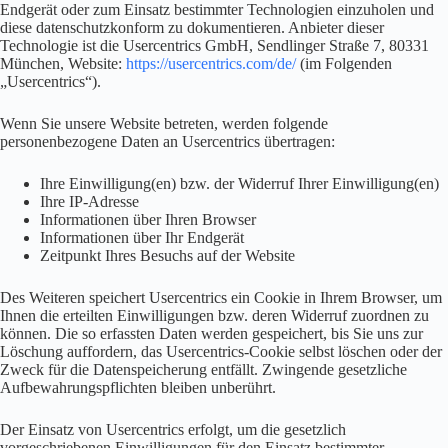
Endgerät oder zum Einsatz bestimmter Technologien einzuholen und
diese datenschutzkonform zu dokumentieren. Anbieter dieser
Technologie ist die Usercentrics GmbH, Sendlinger Straße 7, 80331
München, Website:
https://usercentrics.com/de/
(im Folgenden
„Usercentrics“).
Wenn Sie unsere Website betreten, werden folgende
personenbezogene Daten an Usercentrics übertragen:
Ihre Einwilligung(en) bzw. der Widerruf Ihrer Einwilligung(en)
Ihre IP-Adresse
Informationen über Ihren Browser
Informationen über Ihr Endgerät
Zeitpunkt Ihres Besuchs auf der Website
Des Weiteren speichert Usercentrics ein Cookie in Ihrem Browser, um
Ihnen die erteilten Einwilligungen bzw. deren Widerruf zuordnen zu
können. Die so erfassten Daten werden gespeichert, bis Sie uns zur
Löschung auffordern, das Usercentrics-Cookie selbst löschen oder der
Zweck für die Datenspeicherung entfällt. Zwingende gesetzliche
Aufbewahrungspflichten bleiben unberührt.
Der Einsatz von Usercentrics erfolgt, um die gesetzlich
vorgeschriebenen Einwilligungen für den Einsatz bestimmter