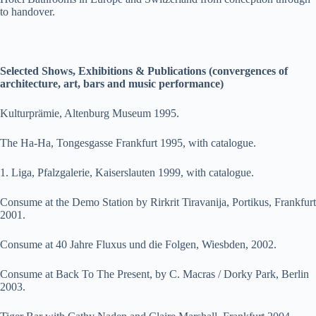
to handover.
Selected Shows, Exhibitions & Publications (convergences of
architecture, art, bars and music performance)
Kulturprämie, Altenburg Museum 1995.
The Ha-Ha, Tongesgasse Frankfurt 1995, with catalogue.
1. Liga, Pfalzgalerie, Kaiserslauten 1999, with catalogue.
Consume at the Demo Station by Rirkrit Tiravanija, Portikus, Frankfurt
2001.
Consume at 40 Jahre Fluxus und die Folgen, Wiesbden, 2002.
Consume at Back To The Present, by C. Macras / Dorky Park, Berlin
2003.