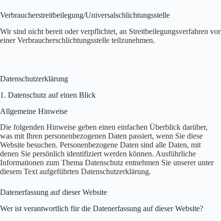
Verbraucher­streit­beilegung/Universal­schlichtungs­stelle
Wir sind nicht bereit oder verpflichtet, an Streitbeilegungsverfahren vor
einer Verbraucherschlichtungsstelle teilzunehmen.
Datenschutz­erklärung
1. Datenschutz auf einen Blick
Allgemeine Hinweise
Die folgenden Hinweise geben einen einfachen Überblick darüber,
was mit Ihren personenbezogenen Daten passiert, wenn Sie diese
Website besuchen. Personenbezogene Daten sind alle Daten, mit
denen Sie persönlich identifiziert werden können. Ausführliche
Informationen zum Thema Datenschutz entnehmen Sie unserer unter
diesem Text aufgeführten Datenschutzerklärung.
Datenerfassung auf dieser Website
Wer ist verantwortlich für die Datenerfassung auf dieser Website?