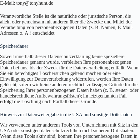
E-Mail: tony@tonyhunt.de
Verantwortliche Stelle ist die natürliche oder juristische Person, die
allein oder gemeinsam mit anderen über die Zwecke und Mittel der
Verarbeitung von personenbezogenen Daten (z. B. Namen, E-Mail-
Adressen o. Ä.) entscheidet.
Speicherdauer
Soweit innerhalb dieser Datenschutzerklärung keine speziellere
Speicherdauer genannt wurde, verbleiben Ihre personenbezogenen
Daten bei uns, bis der Zweck für die Datenverarbeitung entfällt. Wenn
Sie ein berechtigtes Löschersuchen geltend machen oder eine
Einwilligung zur Datenverarbeitung widerrufen, werden Ihre Daten
gelöscht, sofern wir keine anderen rechtlich zulässigen Gründe für die
Speicherung Ihrer personenbezogenen Daten haben (z. B. steuer- oder
handelsrechtliche Aufbewahrungsfristen); im letztgenannten Fall
erfolgt die Löschung nach Fortfall dieser Gründe.
Hinweis zur Datenweitergabe in die USA und sonstige Drittstaaten
Wir verwenden unter anderem Tools von Unternehmen mit Sitz in den
USA oder sonstigen datenschutzrechtlich nicht sicheren Drittstaaten.
Wenn diese Tools aktiv sind, können Ihre personenbezogene Daten in