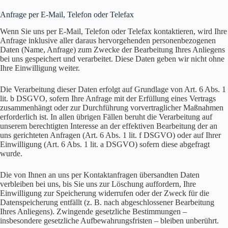
Anfrage per E-Mail, Telefon oder Telefax
Wenn Sie uns per E-Mail, Telefon oder Telefax kontaktieren, wird Ihre
Anfrage inklusive aller daraus hervorgehenden personenbezogenen
Daten (Name, Anfrage) zum Zwecke der Bearbeitung Ihres Anliegens
bei uns gespeichert und verarbeitet. Diese Daten geben wir nicht ohne
Ihre Einwilligung weiter.
Die Verarbeitung dieser Daten erfolgt auf Grundlage von Art. 6 Abs. 1
lit. b DSGVO, sofern Ihre Anfrage mit der Erfüllung eines Vertrags
zusammenhängt oder zur Durchführung vorvertraglicher Maßnahmen
erforderlich ist. In allen übrigen Fällen beruht die Verarbeitung auf
unserem berechtigten Interesse an der effektiven Bearbeitung der an
uns gerichteten Anfragen (Art. 6 Abs. 1 lit. f DSGVO) oder auf Ihrer
Einwilligung (Art. 6 Abs. 1 lit. a DSGVO) sofern diese abgefragt
wurde.
Die von Ihnen an uns per Kontaktanfragen übersandten Daten
verbleiben bei uns, bis Sie uns zur Löschung auffordern, Ihre
Einwilligung zur Speicherung widerrufen oder der Zweck für die
Datenspeicherung entfällt (z. B. nach abgeschlossener Bearbeitung
Ihres Anliegens). Zwingende gesetzliche Bestimmungen –
insbesondere gesetzliche Aufbewahrungsfristen – bleiben unberührt.