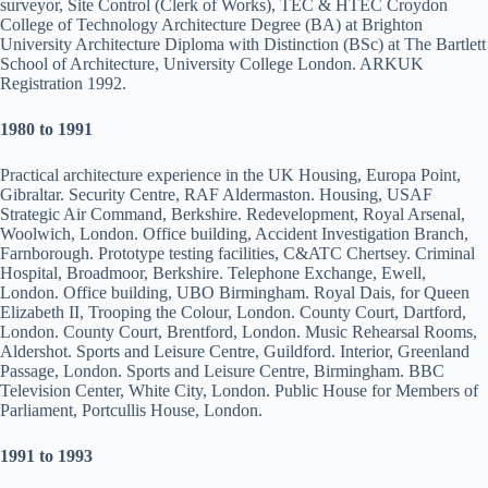
surveyor, Site Control (Clerk of Works), TEC & HTEC Croydon
College of Technology Architecture Degree (BA) at Brighton
University Architecture Diploma with Distinction (BSc) at The Bartlett
School of Architecture, University College London. ARKUK
Registration 1992.
1
980 to 1991
Practical architecture experience in the UK Housing, Europa Point,
Gibraltar. Security Centre, RAF Aldermaston. Housing, USAF
Strategic Air Command, Berkshire. Redevelopment, Royal Arsenal,
Woolwich, London. Office building, Accident Investigation Branch,
Farnborough. Prototype testing facilities, C&ATC Chertsey. Criminal
Hospital, Broadmoor, Berkshire. Telephone Exchange, Ewell,
London. Office building, UBO Birmingham. Royal Dais, for Queen
Elizabeth II, Trooping the Colour, London. County Court, Dartford,
London. County Court, Brentford, London. Music Rehearsal Rooms,
Aldershot. Sports and Leisure Centre, Guildford. Interior, Greenland
Passage, London. Sports and Leisure Centre, Birmingham. BBC
Television Center, White City, London. Public House for Members of
Parliament, Portcullis House, London.
1991 to 1993