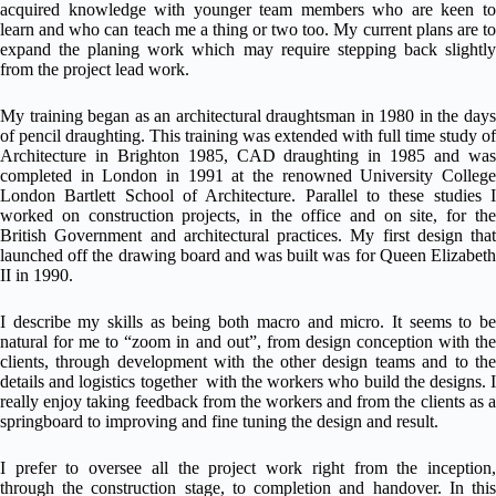
acquired knowledge with younger team members who are keen to
learn and who can teach me a thing or two too. My current plans are to
expand the planing work which may require stepping back slightly
from the project lead work.
My training began as an architectural draughtsman in 1980 in the days
of pencil draughting. This training was extended with full time study of
Architecture in Brighton 1985, CAD draughting in 1985 and was
completed in London in 1991 at the renowned University College
London Bartlett School of Architecture. Parallel to these studies I
worked on construction projects, in the office and on site, for the
British Government and architectural practices. My first design that
launched off the drawing board and was built was for Queen Elizabeth
II in 1990.
I describe my skills as being both macro and micro. It seems to be
natural for me to “zoom in and out”, from design conception with the
clients, through development with the other design teams and to the
details and logistics together with the workers who build the designs. I
really enjoy taking feedback from the workers and from the clients as a
springboard to improving and fine tuning the design and result.
I prefer to oversee all the project work right from the inception,
through the construction stage, to completion and handover. In this