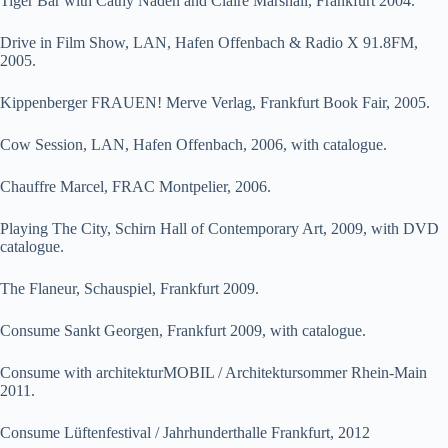
Tiger Bar with Cathy Naden and Claire Marshall, Frankfurt 2004.
Drive in Film Show, LAN, Hafen Offenbach & Radio X 91.8FM,
2005.
Kippenberger FRAUEN! Merve Verlag, Frankfurt Book Fair, 2005.
Cow Session, LAN, Hafen Offenbach, 2006, with catalogue.
Chauffre Marcel, FRAC Montpelier, 2006.
Playing The City, Schirn Hall of Contemporary Art, 2009, with DVD
catalogue.
The Flaneur, Schauspiel, Frankfurt 2009.
Consume Sankt Georgen, Frankfurt 2009, with catalogue.
Consume with architekturMOBIL / Architektursommer Rhein-Main
2011.
Consume Lüftenfestival / Jahrhunderthalle Frankfurt, 2012